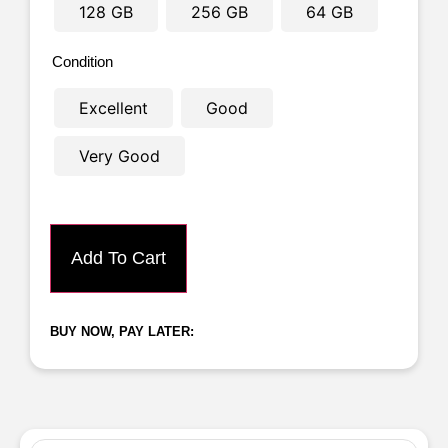
128 GB
256 GB
64 GB
Condition
Excellent
Good
Very Good
Add To Cart
BUY NOW, PAY LATER: