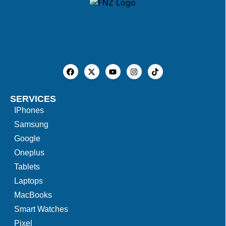
SERVICES
IPhones
Samsung
Google
Oneplus
Tablets
Laptops
MacBooks
Smart Watches
Pixel