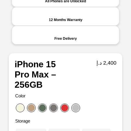
All Phones are Unlocked
12 Months Warranty
Free Delivery
iPhone 15
د.إ
2,400
Pro Max –
256GB
Color
Storage