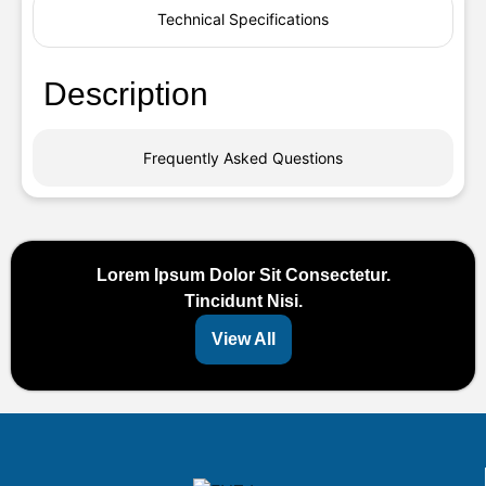
Technical Specifications
Description
Frequently Asked Questions
Lorem Ipsum Dolor Sit Consectetur.
Tincidunt Nisi.
View All