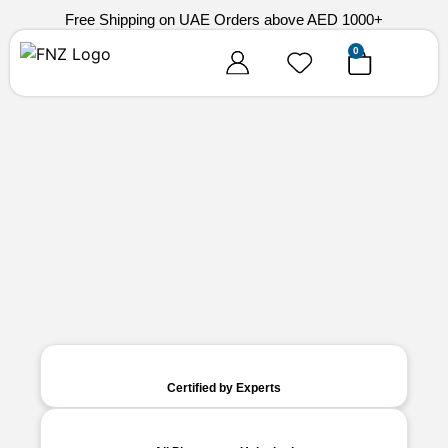
Free Shipping on UAE Orders above AED 1000+
0
Certified by Experts