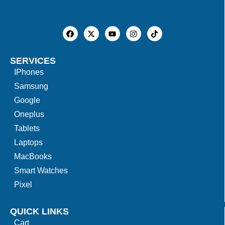
SERVICES
IPhones
Samsung
Google
Oneplus
Tablets
Laptops
MacBooks
Smart Watches
Pixel
QUICK LINKS
Cart