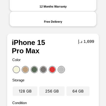
12 Months Warranty
Free Delivery
iPhone 15
د.إ
1,699
Pro Max
Color
Storage
128 GB
256 GB
64 GB
Condition