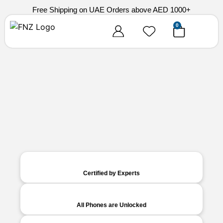
Free Shipping on UAE Orders above AED 1000+
0
Certified by Experts
All Phones are Unlocked