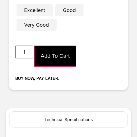
Excellent
Good
Very Good
Add To Cart
BUY NOW, PAY LATER:
Technical Specifications