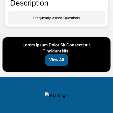
Description
Frequently Asked Questions
Lorem Ipsum Dolor Sit Consectetur.
Tincidunt Nisi.
View All