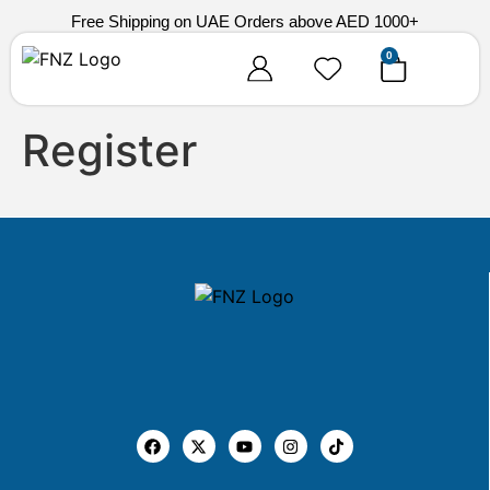
Free Shipping on UAE Orders above AED 1000+
0
Register