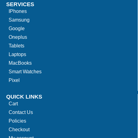
SERVICES
IPhones
Samsung
Google
Oneplus
Tablets
Laptops
MacBooks
Smart Watches
Pixel
QUICK LINKS
Cart
Contact Us
Policies
Checkout